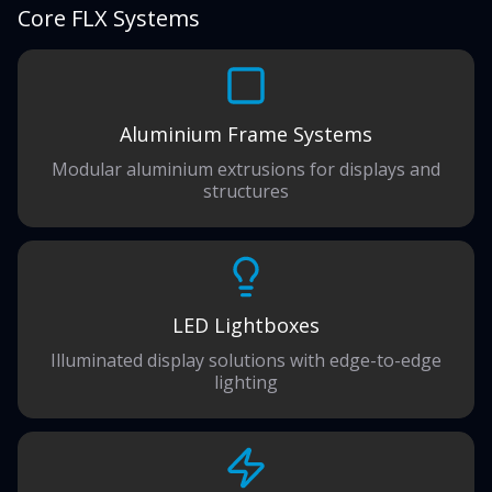
Core FLX Systems
Aluminium Frame Systems
Modular aluminium extrusions for displays and
structures
LED Lightboxes
Illuminated display solutions with edge-to-edge
lighting