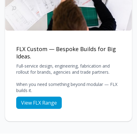
FLX Custom — Bespoke Builds for Big
Ideas.
Full-service design, engineering, fabrication and
rollout for brands, agencies and trade partners.
When you need something beyond modular — FLX
builds it.
View FLX Range