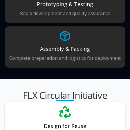
Prototyping & Testing
Rapid development and quality assurance
Assembly & Packing
Complete preparation and logistics for deployment
FLX Circular Initiative
Design for Reuse