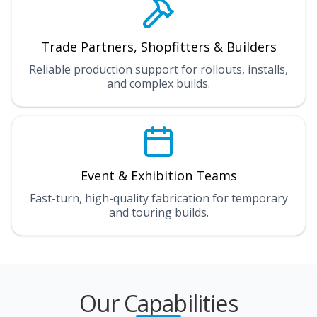
Trade Partners, Shopfitters & Builders
Reliable production support for rollouts, installs,
and complex builds.
Event & Exhibition Teams
Fast-turn, high-quality fabrication for temporary
and touring builds.
Our Capabilities