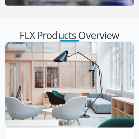
FLX Products Overview