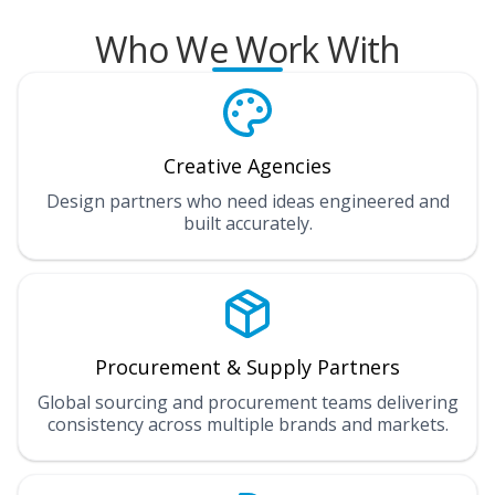
Who We Work With
Creative Agencies
Design partners who need ideas engineered and
built accurately.
Procurement & Supply Partners
Global sourcing and procurement teams delivering
consistency across multiple brands and markets.