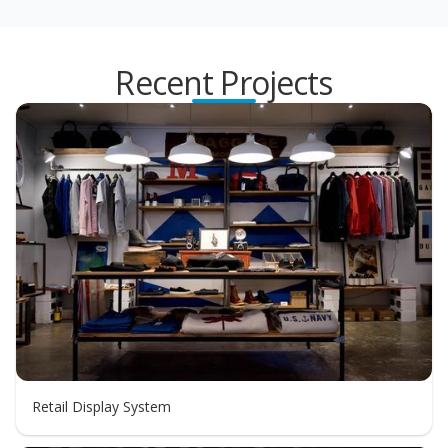
Recent Projects
Retail Display System