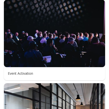
Event Activation