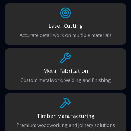
Laser Cutting
Accurate detail work on multiple materials
Metal Fabrication
Custom metalwork, welding and finishing
Timber Manufacturing
Premium woodworking and joinery solutions