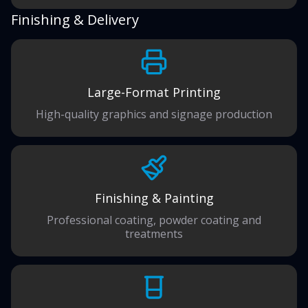
Finishing & Delivery
Large-Format Printing
High-quality graphics and signage production
Finishing & Painting
Professional coating, powder coating and
treatments