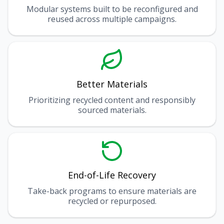
Modular systems built to be reconfigured and
reused across multiple campaigns.
Better Materials
Prioritizing recycled content and responsibly
sourced materials.
End-of-Life Recovery
Take-back programs to ensure materials are
recycled or repurposed.