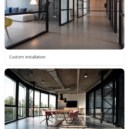
Custom Installation