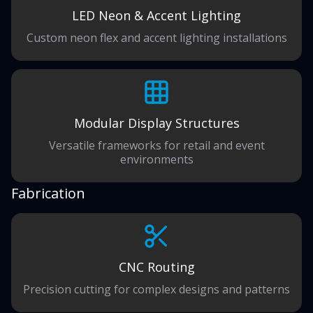
LED Neon & Accent Lighting
Custom neon flex and accent lighting installations
Modular Display Structures
Versatile frameworks for retail and event
environments
Fabrication
CNC Routing
Precision cutting for complex designs and patterns