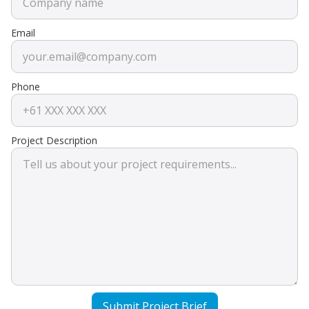
Email
Phone
Project Description