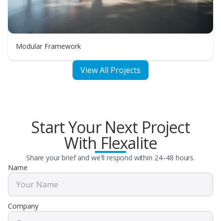
Modular Framework
View All Projects
Start Your Next Project
With Flexalite
Share your brief and we'll respond within 24–48 hours.
Name
Company