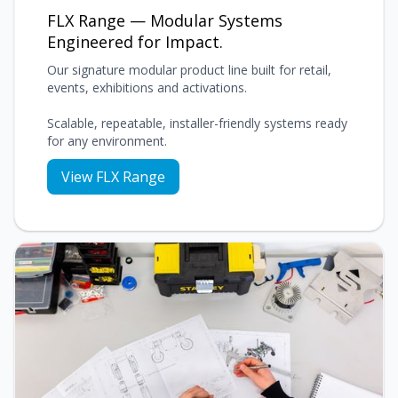
FLX Range — Modular Systems
Engineered for Impact.
Our signature modular product line built for retail,
events, exhibitions and activations.
Scalable, repeatable, installer-friendly systems ready
for any environment.
View FLX Range