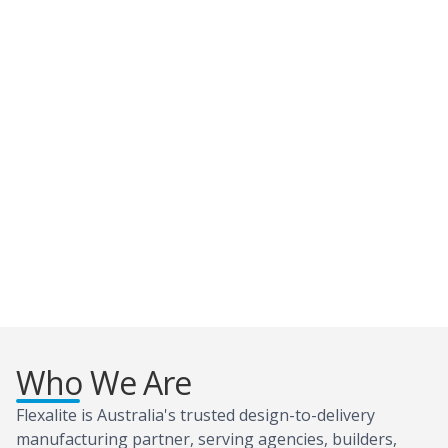
Who We Are
Flexalite is Australia's trusted design-to-delivery
manufacturing partner, serving agencies, builders,