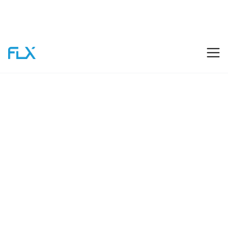
FLX
Start Your Project
Capabilities