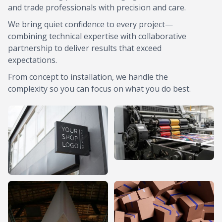
and trade professionals with precision and care.
We bring quiet confidence to every project—
combining technical expertise with collaborative
partnership to deliver results that exceed
expectations.
From concept to installation, we handle the
complexity so you can focus on what you do best.