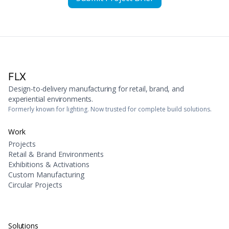
FLX
Design-to-delivery manufacturing for retail, brand, and
experiential environments.
Formerly known for lighting. Now trusted for complete build solutions.
Work
Projects
Retail & Brand Environments
Exhibitions & Activations
Custom Manufacturing
Circular Projects
Solutions