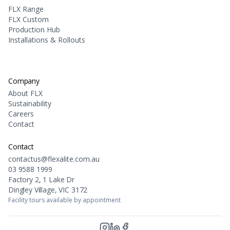
FLX Range
FLX Custom
Production Hub
Installations & Rollouts
Company
About FLX
Sustainability
Careers
Contact
Contact
contactus@flexalite.com.au
03 9588 1999
Factory 2, 1 Lake Dr
Dingley Village, VIC 3172
Facility tours available by appointment