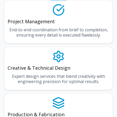
Project Management
End-to-end coordination from brief to completion,
ensuring every detail is executed flawlessly.
Creative & Technical Design
Expert design services that blend creativity with
engineering precision for optimal results.
Production & Fabrication