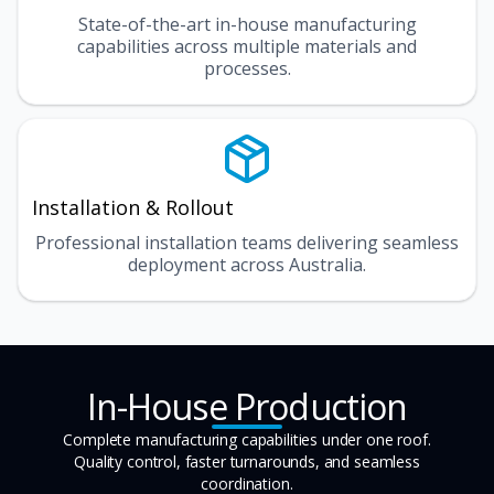
State-of-the-art in-house manufacturing
capabilities across multiple materials and
processes.
Installation & Rollout
Professional installation teams delivering seamless
deployment across Australia.
In-House Production
Complete manufacturing capabilities under one roof.
Quality control, faster turnarounds, and seamless
coordination.