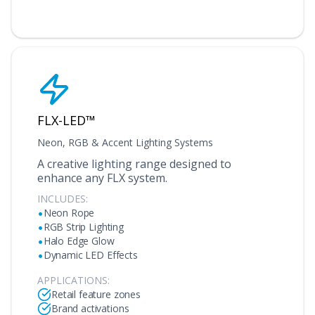
FLX-LED™
Neon, RGB & Accent Lighting Systems
A creative lighting range designed to
enhance any FLX system.
INCLUDES:
•
Neon Rope
•
RGB Strip Lighting
•
Halo Edge Glow
•
Dynamic LED Effects
APPLICATIONS:
Retail feature zones
Brand activations