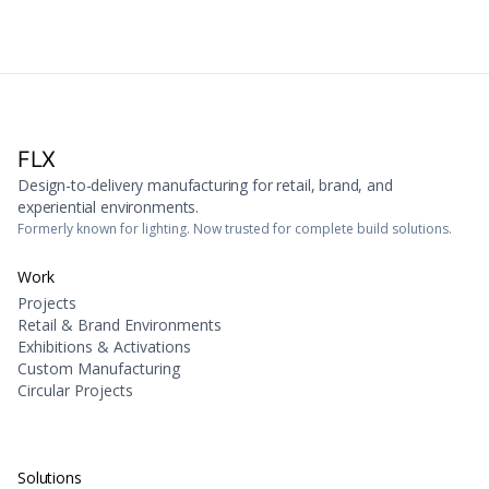
FLX
Design-to-delivery manufacturing for retail, brand, and
experiential environments.
Formerly known for lighting. Now trusted for complete build solutions.
Work
Projects
Retail & Brand Environments
Exhibitions & Activations
Custom Manufacturing
Circular Projects
Solutions