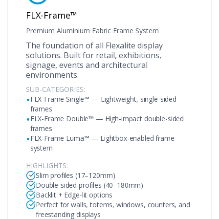
FLX-Frame™
Premium Aluminium Fabric Frame System
The foundation of all Flexalite display
solutions. Built for retail, exhibitions,
signage, events and architectural
environments.
SUB-CATEGORIES:
•
FLX-Frame Single™ — Lightweight, single-sided
frames
•
FLX-Frame Double™ — High-impact double-sided
frames
•
FLX-Frame Luma™ — Lightbox-enabled frame
system
HIGHLIGHTS:
Slim profiles (17–120mm)
Double-sided profiles (40–180mm)
Backlit + Edge-lit options
Perfect for walls, totems, windows, counters, and
freestanding displays