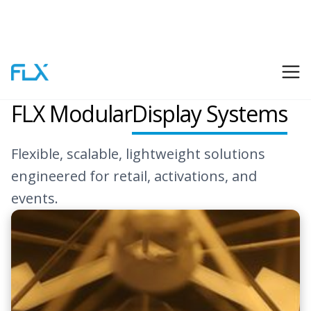
Flexalite
FLX Modular
Display Systems
Flexible, scalable, lightweight solutions
engineered for retail, activations, and
events.