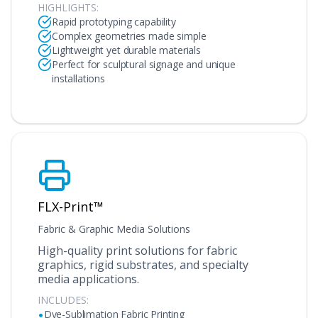
HIGHLIGHTS:
Rapid prototyping capability
Complex geometries made simple
Lightweight yet durable materials
Perfect for sculptural signage and unique
installations
FLX-Print™
Fabric & Graphic Media Solutions
High-quality print solutions for fabric
graphics, rigid substrates, and specialty
media applications.
INCLUDES:
•
Dye-Sublimation Fabric Printing