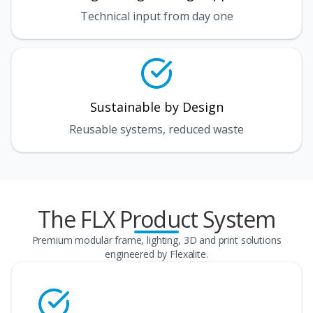
Technical input from day one
Sustainable by Design
Reusable systems, reduced waste
The FLX Product System
Premium modular frame, lighting, 3D and print solutions
engineered by Flexalite.