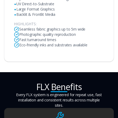
•
UV Direct-to-Substrate
•
Large Format Graphics
•
Backlit & Frontlit Media
HIGHLIGHTS:
Seamless fabric graphics up to 5m wide
Photographic quality reproduction
Fast turnaround times
Eco-friendly inks and substrates available
FLX Benefits
Every FLX system is engineered for repeat use, fast
installation and consistent results across multiple
sites.