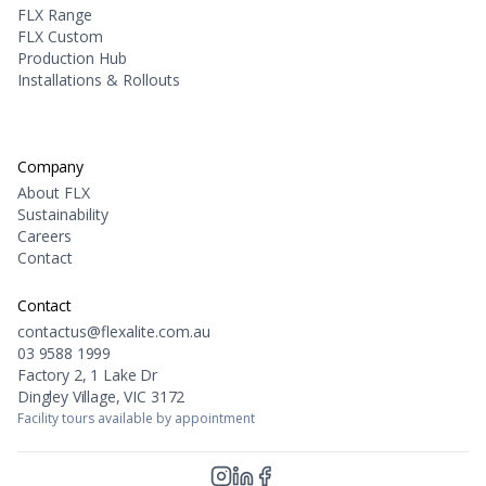
FLX Range
FLX Custom
Production Hub
Installations & Rollouts
Company
About FLX
Sustainability
Careers
Contact
Contact
contactus@flexalite.com.au
03 9588 1999
Factory 2, 1 Lake Dr
Dingley Village, VIC 3172
Facility tours available by appointment