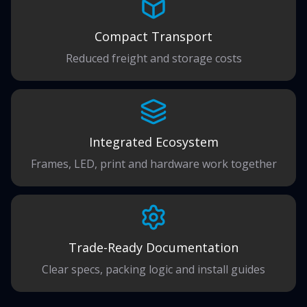
Compact Transport
Reduced freight and storage costs
Integrated Ecosystem
Frames, LED, print and hardware work together
Trade-Ready Documentation
Clear specs, packing logic and install guides