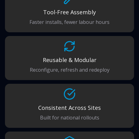
Tool-Free Assembly
Faster installs, fewer labour hours
Reusable & Modular
Reconfigure, refresh and redeploy
Consistent Across Sites
Built for national rollouts