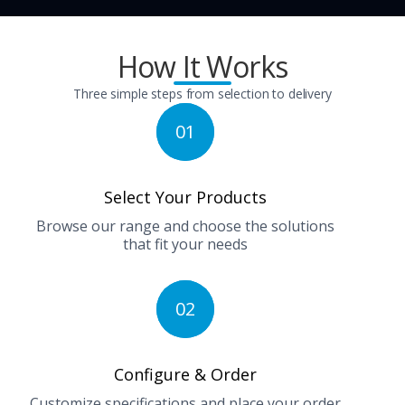
How It Works
Three simple steps from selection to delivery
01
Select Your Products
Browse our range and choose the solutions
that fit your needs
02
Configure & Order
Customize specifications and place your order