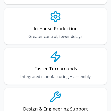
In-House Production
Greater control, fewer delays
Faster Turnarounds
Integrated manufacturing + assembly
Design & Engineering Support