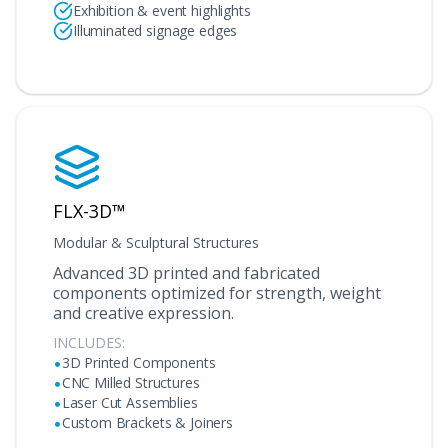
Exhibition & event highlights
Illuminated signage edges
FLX-3D™
Modular & Sculptural Structures
Advanced 3D printed and fabricated
components optimized for strength, weight
and creative expression.
INCLUDES:
•
3D Printed Components
•
CNC Milled Structures
•
Laser Cut Assemblies
•
Custom Brackets & Joiners