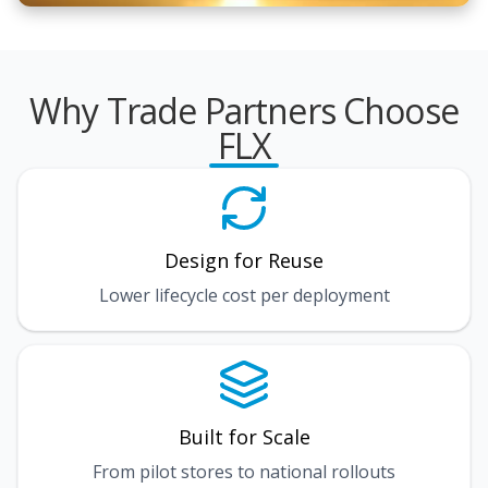
Why Trade Partners Choose
FLX
Design for Reuse
Lower lifecycle cost per deployment
Built for Scale
From pilot stores to national rollouts