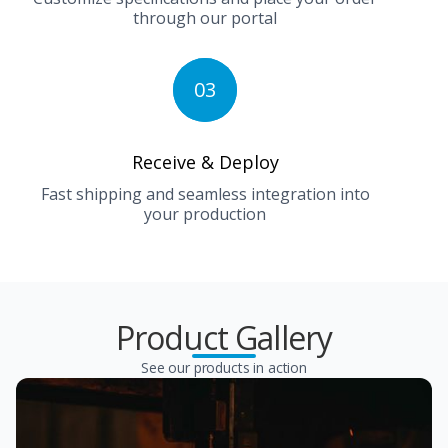
through our portal
03
Receive & Deploy
Fast shipping and seamless integration into
your production
Product Gallery
See our products in action