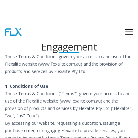
Terms & Conditions of
Engagement
These Terms & Conditions govern your access to and use of the
Flexalite website (www.Fexalite.com.au) and the provision of
products and services by Flexalite Pty Ltd.
1. Conditions of Use
These Terms & Conditions ("Terms") govern your access to and
use of the Flexalite website (www. exalite.com.au) and the
provision of products and services by Flexalite Pty Ltd ("Flexalite",
"we", "us", "our").
By accessing our website, requesting a quotation, issuing a
purchase order, or engaging Flexalite to provide services, you
agree to be bound by these Terms and our Privacy Policy. If you