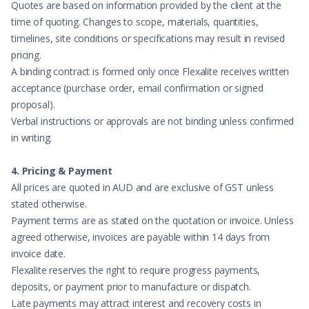
Quotes are based on information provided by the client at the
time of quoting. Changes to scope, materials, quantities,
timelines, site conditions or specifications may result in revised
pricing.
A binding contract is formed only once Flexalite receives written
acceptance (purchase order, email confirmation or signed
proposal).
Verbal instructions or approvals are not binding unless confirmed
in writing.
4. Pricing & Payment
All prices are quoted in AUD and are exclusive of GST unless
stated otherwise.
Payment terms are as stated on the quotation or invoice. Unless
agreed otherwise, invoices are payable within 14 days from
invoice date.
Flexalite reserves the right to require progress payments,
deposits, or payment prior to manufacture or dispatch.
Late payments may attract interest and recovery costs in