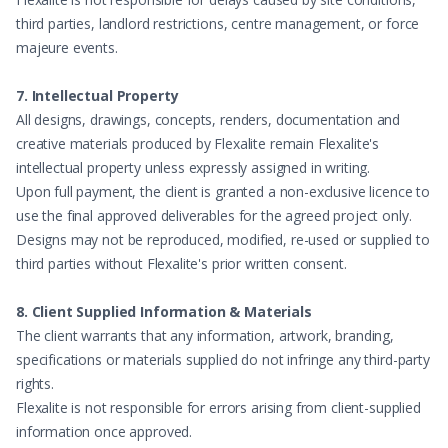
third parties, landlord restrictions, centre management, or force
majeure events.
7. Intellectual Property
All designs, drawings, concepts, renders, documentation and
creative materials produced by Flexalite remain Flexalite's
intellectual property unless expressly assigned in writing.
Upon full payment, the client is granted a non-exclusive licence to
use the final approved deliverables for the agreed project only.
Designs may not be reproduced, modified, re-used or supplied to
third parties without Flexalite's prior written consent.
8. Client Supplied Information & Materials
The client warrants that any information, artwork, branding,
specifications or materials supplied do not infringe any third-party
rights.
Flexalite is not responsible for errors arising from client-supplied
information once approved.