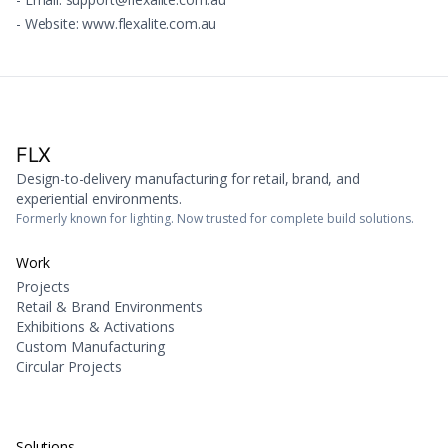
- Website: www.flexalite.com.au
FLX
Design-to-delivery manufacturing for retail, brand, and
experiential environments.
Formerly known for lighting. Now trusted for complete build solutions.
Work
Projects
Retail & Brand Environments
Exhibitions & Activations
Custom Manufacturing
Circular Projects
Solutions