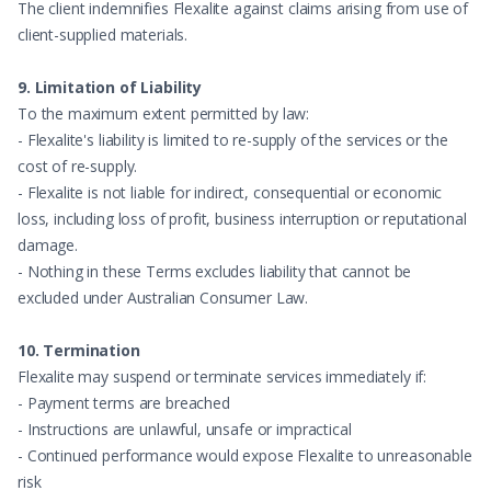
The client indemnifies Flexalite against claims arising from use of
client-supplied materials.
9. Limitation of Liability
To the maximum extent permitted by law:
- Flexalite's liability is limited to re-supply of the services or the
cost of re-supply.
- Flexalite is not liable for indirect, consequential or economic
loss, including loss of profit, business interruption or reputational
damage.
- Nothing in these Terms excludes liability that cannot be
excluded under Australian Consumer Law.
10. Termination
Flexalite may suspend or terminate services immediately if:
- Payment terms are breached
- Instructions are unlawful, unsafe or impractical
- Continued performance would expose Flexalite to unreasonable
risk