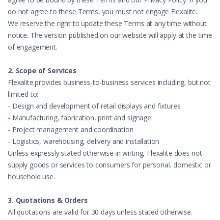
do not agree to these Terms, you must not engage Flexalite.
We reserve the right to update these Terms at any time without
notice. The version published on our website will apply at the time
of engagement.
2. Scope of Services
Flexalite provides business-to-business services including, but not
limited to:
- Design and development of retail displays and fixtures
- Manufacturing, fabrication, print and signage
- Project management and coordination
- Logistics, warehousing, delivery and installation
Unless expressly stated otherwise in writing, Flexalite does not
supply goods or services to consumers for personal, domestic or
household use.
3. Quotations & Orders
All quotations are valid for 30 days unless stated otherwise.