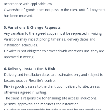
accordance with applicable law.
Ownership of goods does not pass to the client until full payment
has been received.
5. Variations & Change Requests
Any variation to the agreed scope must be requested in writing.
Variations may impact pricing, timelines, delivery dates and
installation schedules.
Flexalite is not obligated to proceed with variations until they are
approved in writing.
6. Delivery, Installation & Risk
Delivery and installation dates are estimates only and subject to
factors outside Flexalite's control.
Risk in goods passes to the client upon delivery to site, unless
otherwise agreed in writing.
The client is responsible for ensuring site access, inductions,
permits, approvals and readiness for installation.
Flexalite is not responsible for delays caused by site conditions,