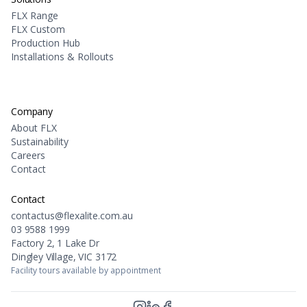
FLX Range
FLX Custom
Production Hub
Installations & Rollouts
Company
About FLX
Sustainability
Careers
Contact
Contact
contactus@flexalite.com.au
03 9588 1999
Factory 2, 1 Lake Dr
Dingley Village, VIC 3172
Facility tours available by appointment