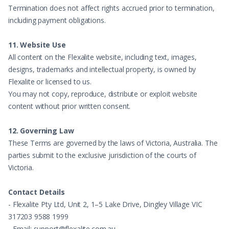
Termination does not affect rights accrued prior to termination,
including payment obligations.
11. Website Use
All content on the Flexalite website, including text, images,
designs, trademarks and intellectual property, is owned by
Flexalite or licensed to us.
You may not copy, reproduce, distribute or exploit website
content without prior written consent.
12. Governing Law
These Terms are governed by the laws of Victoria, Australia. The
parties submit to the exclusive jurisdiction of the courts of
Victoria.
Contact Details
- Flexalite Pty Ltd, Unit 2, 1–5 Lake Drive, Dingley Village VIC
317203 9588 1999
- Email: support@flexalite.com.au