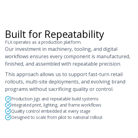
Built for Repeatability
FLX operates as a production platform.
Our investment in machinery, tooling, and digital
workflows ensures every component is manufactured,
finished, and assembled with repeatable precision.
This approach allows us to support fast-turn retail
rollouts, multi-site deployments, and evolving brand
programs without sacrificing quality or control.
Production jigs and repeatable build systems
Integrated print, lighting, and frame workflows
Quality control embedded at every stage
Designed to scale from pilot to national rollout