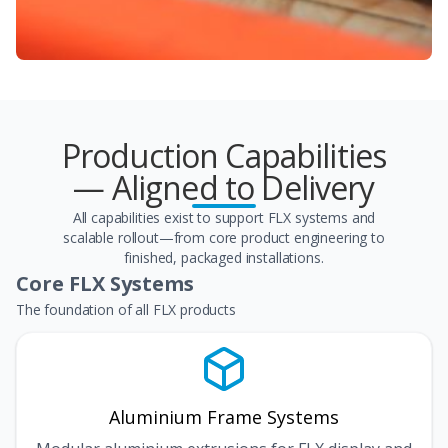
Production Capabilities
— Aligned to Delivery
All capabilities exist to support FLX systems and
scalable rollout—from core product engineering to
finished, packaged installations.
Core FLX Systems
The foundation of all FLX products
Aluminium Frame Systems