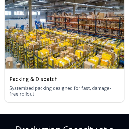
Packing & Dispatch
Systemised packing designed for fast, damage-
free rollout