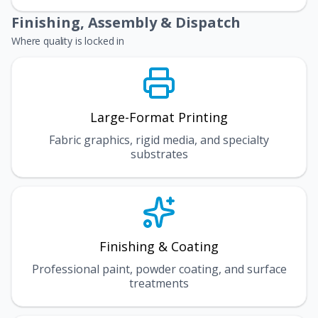
Finishing, Assembly & Dispatch
Where quality is locked in
Large-Format Printing
Fabric graphics, rigid media, and specialty
substrates
Finishing & Coating
Professional paint, powder coating, and surface
treatments