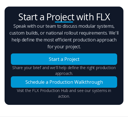
Start a Project with FLX
Speak with our team to discuss modular systems,
custom builds, or national rollout requirements. We'll
help define the most efficient production approach
for your project.
Start a Project
Share your brief and we'll help define the right production
approach.
Schedule a Production Walkthrough
Visit the FLX Production Hub and see our systems in
action.