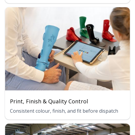
Print, Finish & Quality Control
Consistent colour, finish, and fit before dispatch