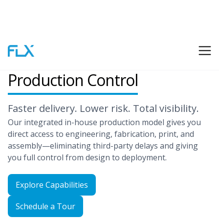
End-to-End
Production Control
Faster delivery. Lower risk. Total visibility.
Our integrated in-house production model gives you
direct access to engineering, fabrication, print, and
assembly—eliminating third-party delays and giving
you full control from design to deployment.
Explore Capabilities
Schedule a Tour