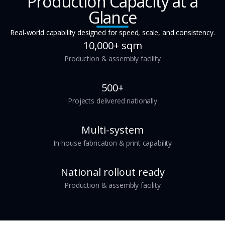
Production Capacity at a
Glance
Real-world capability designed for speed, scale, and consistency.
10,000+ sqm
Production & assembly facility
500+
Projects delivered nationally
Multi-system
In-house fabrication & print capability
National rollout ready
Production & assembly facility