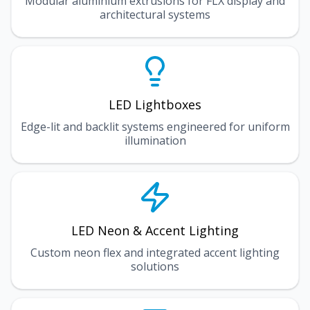
Modular aluminium extrusions for FLX display and
architectural systems
LED Lightboxes
Edge-lit and backlit systems engineered for uniform
illumination
LED Neon & Accent Lighting
Custom neon flex and integrated accent lighting
solutions