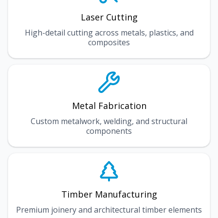
Laser Cutting
High-detail cutting across metals, plastics, and
composites
Metal Fabrication
Custom metalwork, welding, and structural
components
Timber Manufacturing
Premium joinery and architectural timber elements