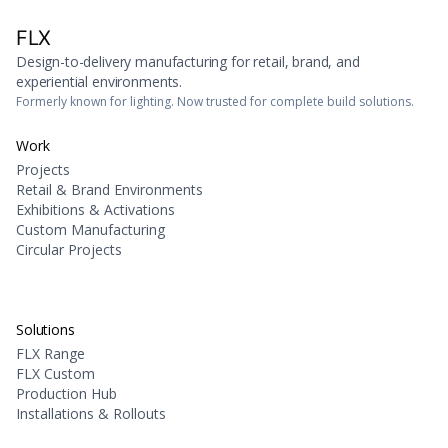
FLX
Design-to-delivery manufacturing for retail, brand, and
experiential environments.
Formerly known for lighting. Now trusted for complete build solutions.
Work
Projects
Retail & Brand Environments
Exhibitions & Activations
Custom Manufacturing
Circular Projects
Solutions
FLX Range
FLX Custom
Production Hub
Installations & Rollouts