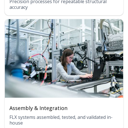
Precision processes for repeatable structural
accuracy
Assembly & Integration
FLX systems assembled, tested, and validated in-
house