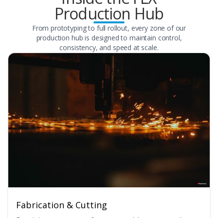
Production Hub
From prototyping to full rollout, every zone of our
production hub is designed to maintain control,
consistency, and speed at scale.
Fabrication & Cutting