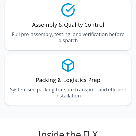
Assembly & Quality Control
Full pre-assembly, testing, and verification before
dispatch
Packing & Logistics Prep
Systemised packing for safe transport and efficient
installation
Inside the FLX