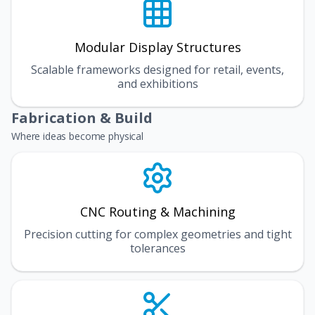
Modular Display Structures
Scalable frameworks designed for retail, events,
and exhibitions
Fabrication & Build
Where ideas become physical
CNC Routing & Machining
Precision cutting for complex geometries and tight
tolerances